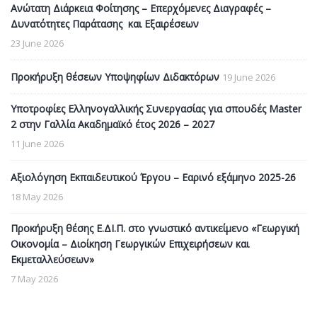
Ανώτατη Διάρκεια Φοίτησης – Επερχόμενες Διαγραφές –
Δυνατότητες Παράτασης και Εξαιρέσεων
23 June 2026
Προκήρυξη θέσεων Υποψηφίων Διδακτόρων
19 June 2026
Υποτροφίες Ελληνογαλλικής Συνεργασίας για σπουδές Master
2 στην Γαλλία Ακαδημαϊκό έτος 2026 – 2027
11 June 2026
Αξιολόγηση Εκπαιδευτικού Έργου – Εαρινό εξάμηνο 2025-26
18 May 2026
Προκήρυξη θέσης Ε.ΔΙ.Π. στο γνωστικό αντικείμενο «Γεωργική
Οικονομία – Διοίκηση Γεωργικών Επιχειρήσεων και
Εκμεταλλεύσεων»
7 May 2026