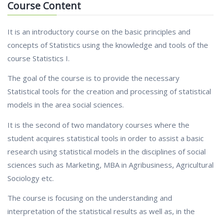
Course Content
It is an introductory course on the basic principles and
concepts of Statistics using the knowledge and tools of the
course Statistics I.
The goal of the course is to provide the necessary
Statistical tools for the creation and processing of statistical
models in the area social sciences.
It is the second of two mandatory courses where the
student acquires statistical tools in order to assist a basic
research using statistical models in the disciplines of social
sciences such as Marketing, MBA in Agribusiness, Agricultural
Sociology etc.
The course is focusing on the understanding and
interpretation of the statistical results as well as, in the