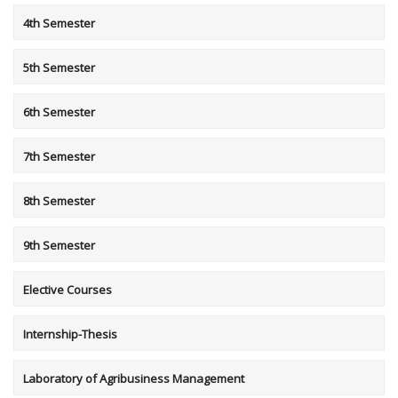
4th Semester
5th Semester
6th Semester
7th Semester
8th Semester
9th Semester
Elective Courses
Internship-Thesis
Laboratory of Agribusiness Management