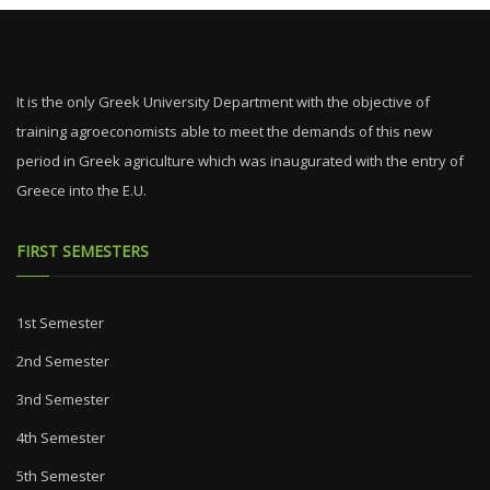
It is the only Greek University Department with the objective of
training agroeconomists able to meet the demands of this new
period in Greek agriculture which was inaugurated with the entry of
Greece into the E.U.
FIRST SEMESTERS
1st Semester
2nd Semester
3nd Semester
4th Semester
5th Semester