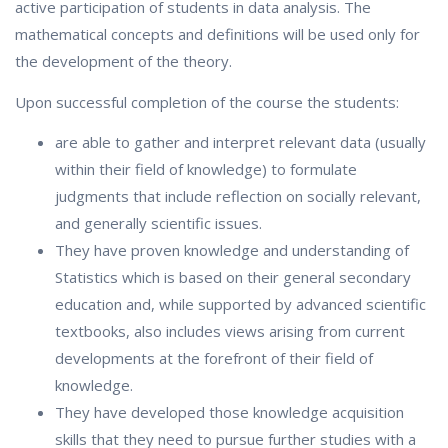
active participation of students in data analysis. The
mathematical concepts and definitions will be used only for
the development of the theory.
Upon successful completion of the course the students:
are able to gather and interpret relevant data (usually
within their field of knowledge) to formulate
judgments that include reflection on socially relevant,
and generally scientific issues.
They have proven knowledge and understanding of
Statistics which is based on their general secondary
education and, while supported by advanced scientific
textbooks, also includes views arising from current
developments at the forefront of their field of
knowledge.
They have developed those knowledge acquisition
skills that they need to pursue further studies with a