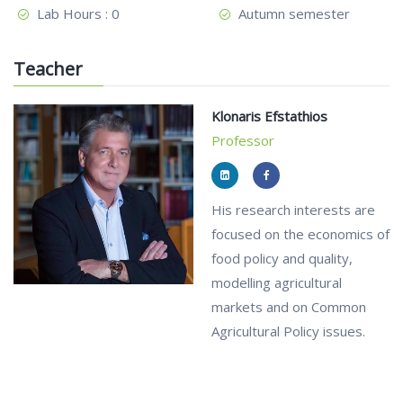
Lab Hours : 0
Autumn semester
Teacher
Klonaris Efstathios
Professor
His research interests are
focused on the economics of
food policy and quality,
modelling agricultural
markets and on Common
Agricultural Policy issues.