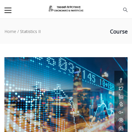
Course
Home
/
Statistics II