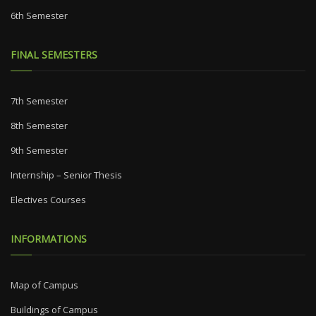
6th Semester
FINAL SEMESTERS
7th Semester
8th Semester
9th Semester
Internship – Senior Thesis
Electives Courses
INFORMATIONS
Map of Campus
Buildings of Campus