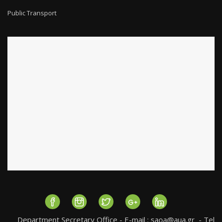
Public Transport
Department Secretary Office - E-mail :
saoa@aua.gr
- Tel