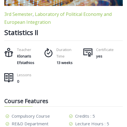
3rd Semester
,
Laboratory of Political Economy and
European Integration
Statistics II
Teacher
Duration
Certificate
Klonaris
Time
yes
Efstathios
13 weeks
Lessons
0
Course Features
Compulsory Course
Credits : 5
RE&D Department
Lecture Hours : 5