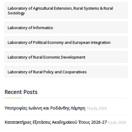
Laboratory of Agricultural Extension, Rural Systems & Rural
Sociology
Laboratory of Informatics
Laboratory of Political Economy and European Integration
Laboratory of Rural Economic Development
Laboratory of Rural Policy and Cooperatives
Recent Posts
Υποτροφίες Ιωάννη και Ροδάνθης Λάμπρη
16 July 2026
Κατατακτήριες Εξετάσεις Ακαδημαϊκού Έτους 2026-27
6 July 2026