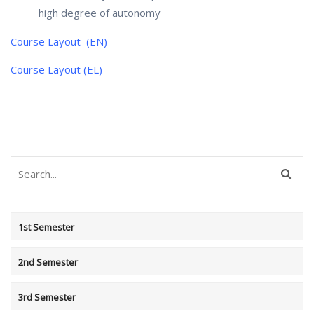
high degree of autonomy
Course Layout (EN)
Course Layout (EL)
1st Semester
2nd Semester
3rd Semester