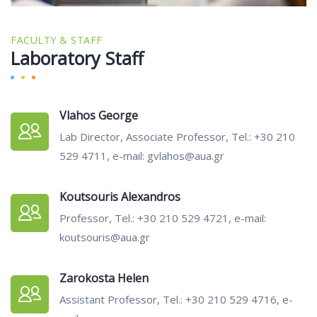
FACULTY & STAFF
Laboratory Staff
Vlahos George
Lab Director, Associate Professor, Tel.: +30 210
529 4711, e-mail: gvlahos@aua.gr
Koutsouris Alexandros
Professor, Tel.: +30 210 529 4721, e-mail:
koutsouris@aua.gr
Zarokosta Helen
Assistant Professor, Tel.: +30 210 529 4716, e-