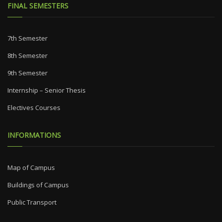
FINAL SEMESTERS
7th Semester
8th Semester
9th Semester
Internship – Senior Thesis
Electives Courses
INFORMATIONS
Map of Campus
Buildings of Campus
Public Transport