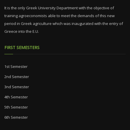
It is the only Greek University Department with the objective of
training agroeconomists able to meet the demands of this new
period in Greek agriculture which was inaugurated with the entry of
Greece into the E.U.
FIRST SEMESTERS
1st Semester
2nd Semester
3nd Semester
4th Semester
5th Semester
6th Semester