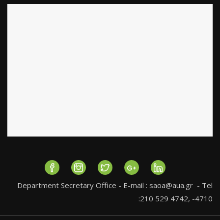
Department Secretary Office - E-mail :
saoa@aua.gr
- Tel
:210 529 4742, -4710