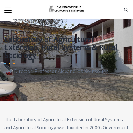
Laboratory of Agricultural
Extension, Rural Systems & Rural
Sociology
Lab Director: Professor Alexandros Koutsouris
The Laboratory of Agricultural Extension of Rural Systems
and Agricultural Sociology was founded in 2000 (Government