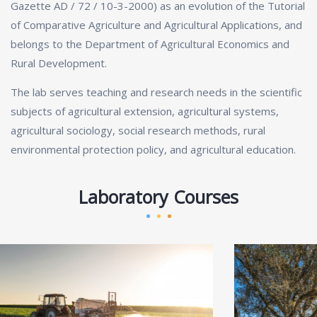
Gazette AD / 72 / 10-3-2000) as an evolution of the Tutorial
of Comparative Agriculture and Agricultural Applications, and
belongs to the Department of Agricultural Economics and
Rural Development.
The lab serves teaching and research needs in the scientific
subjects of agricultural extension, agricultural systems,
agricultural sociology, social research methods, rural
environmental protection policy, and agricultural education.
Laboratory Courses