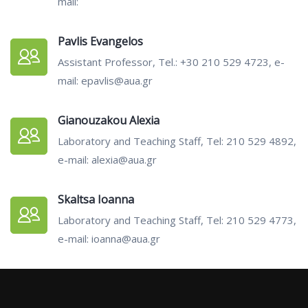
mail:
Pavlis Evangelos
Assistant Professor, Tel.: +30 210 529 4723, e-
mail: epavlis@aua.gr
Gianouzakou Alexia
Laboratory and Teaching Staff, Tel: 210 529 4892,
e-mail: alexia@aua.gr
Skaltsa Ioanna
Laboratory and Teaching Staff, Tel: 210 529 4773,
e-mail: ioanna@aua.gr